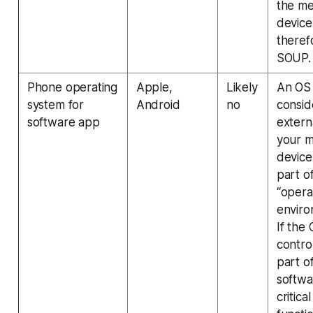
the me
device
therefo
SOUP.
Phone operating
Apple,
Likely
An OS
system for
Android
no
consi
software app
extern
your m
device
part of
“opera
enviro
If the 
contro
part o
softwa
critical