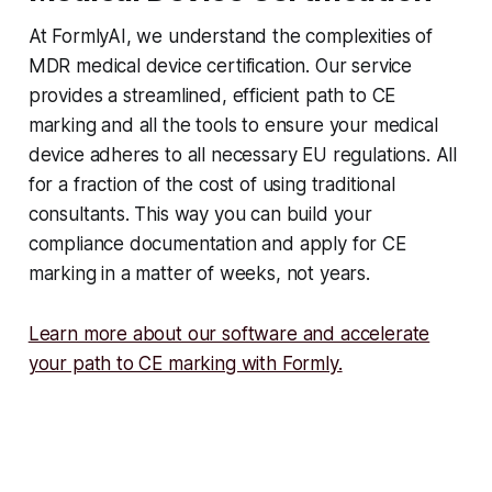
At FormlyAI, we understand the complexities of
MDR medical device certification. Our service
provides a streamlined, efficient path to CE
marking and all the tools to ensure your medical
device adheres to all necessary EU regulations. All
for a fraction of the cost of using traditional
consultants. This way you can build your
compliance documentation and apply for CE
marking in a matter of weeks, not years.
Learn more about our software and accelerate
your path to CE marking with Formly.