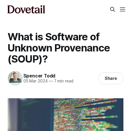
What is Software of
Unknown Provenance
(SOUP)?
Spencer Todd
Share
05 Mar 2024
—
7 min read