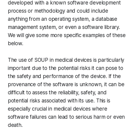
developed with a known software development
process or methodology and could include
anything from an operating system, a database
management system, or even a software library.
We will give some more specific examples of these
below.
The use of SOUP in medical devices is particularly
important due to the potential risks it can pose to
the safety and performance of the device. If the
provenance of the software is unknown, it can be
difficult to assess the reliability, safety, and
potential risks associated with its use. This is
especially crucial in medical devices where
software failures can lead to serious harm or even
death.