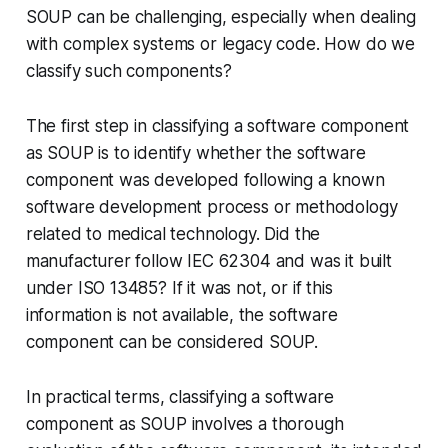
SOUP can be challenging, especially when dealing
with complex systems or legacy code. How do we
classify such components?
The first step in classifying a software component
as SOUP is to identify whether the software
component was developed following a known
software development process or methodology
related to medical technology. Did the
manufacturer follow IEC 62304 and was it built
under ISO 13485? If it was not, or if this
information is not available, the software
component can be considered SOUP.
In practical terms, classifying a software
component as SOUP involves a thorough