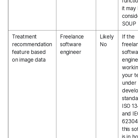
functi
it may
consi
SOUP
Treatment
Freelance
Likely
If the
recommendation
software
No
freela
feature based
engineer
softwa
on image data
engine
worki
your t
under
devel
standa
ISO 1
and IE
62304
this s
is in h