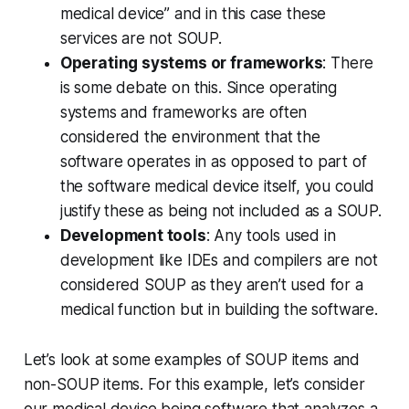
medical device” and in this case these
services are not SOUP.
Operating systems or frameworks
: There
is some debate on this. Since operating
systems and frameworks are often
considered the environment that the
software operates in as opposed to part of
the software medical device itself, you could
justify these as being not included as a SOUP.
Development tools
: Any tools used in
development like IDEs and compilers are not
considered SOUP as they aren’t used for a
medical function but in building the software.‍
Let’s look at some examples of SOUP items and
non-SOUP items. For this example, let’s consider