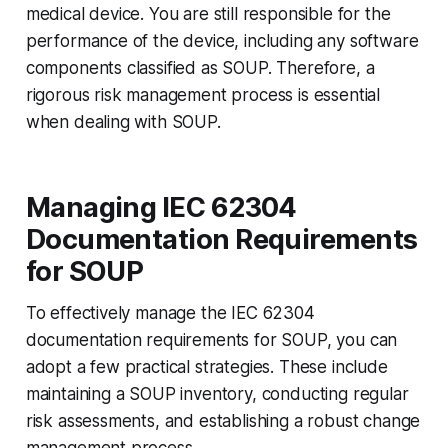
medical device. You are still responsible for the
performance of the device, including any software
components classified as SOUP. Therefore, a
rigorous risk management process is essential
when dealing with SOUP.
Managing IEC 62304
Documentation Requirements
for SOUP
To effectively manage the IEC 62304
documentation requirements for SOUP, you can
adopt a few practical strategies. These include
maintaining a SOUP inventory, conducting regular
risk assessments, and establishing a robust change