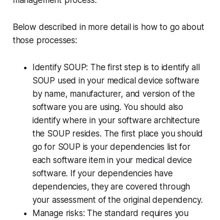
management process.
Below described in more detail is how to go about
those processes:
Identify SOUP: The first step is to identify all
SOUP used in your medical device software
by name, manufacturer, and version of the
software you are using. You should also
identify where in your software architecture
the SOUP resides. The first place you should
go for SOUP is your dependencies list for
each software item in your medical device
software. If your dependencies have
dependencies, they are covered through
your assessment of the original dependency.
Manage risks: The standard requires you