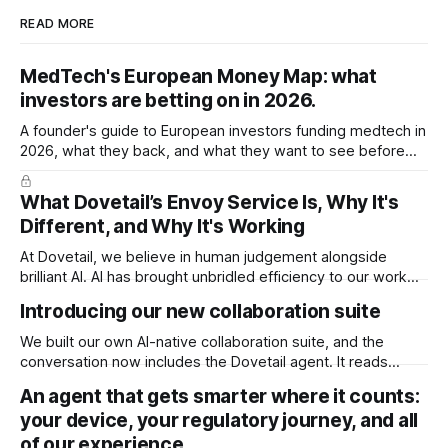
READ MORE
MedTech's European Money Map: what
investors are betting on in 2026.
A founder's guide to European investors funding medtech in
2026, what they back, and what they want to see before
they write the cheque.
What Dovetail’s Envoy Service Is, Why It's
Different, and Why It's Working
At Dovetail, we believe in human judgement alongside
brilliant AI. AI has brought unbridled efficiency to our work
and intelligence to our fingertips that was previously
Introducing our new collaboration suite
inaccessible. You could have it build any document with the
right context. It’s enough to do just about anything. But not
We built our own AI-native collaboration suite, and the
everything. It
conversation now includes the Dovetail agent. It reads
every comment and redline in your document and acts on it,
An agent that gets smarter where it counts:
right inside your ISO 13485 quality system. A huge time
your device, your regulatory journey, and all
saver for teams, and it's available now for all users.
of our experience.