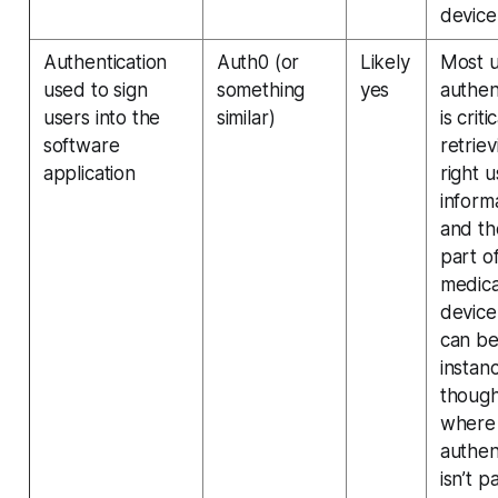
device
Authentication
Auth0 (or
Likely
Most 
used to sign
something
yes
authen
users into the
similar)
is criti
software
retriev
application
right u
inform
and th
part o
medica
device
can b
instan
thoug
where
authen
isn’t p