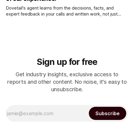
Dovetail's agent learns from the decisions, facts, and
expert feedback in your calls and written work, not just
chats. It remembers what matters, keeps getting better for
you, and keeps your data private.
Sign up for free
Get industry insights, exclusive access to
reports and other content. No noise, it's easy to
unsubscribe.
Subscribe