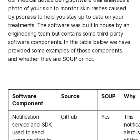
our medical device being software that analyzes a
photo of your skin to monitor skin rashes caused
by psoriasis to help you stay up to date on your
treatments. The software was built in house by an
engineering team but contains some third party
software components. In the table below we have
provided some examples of those components
and whether they are SOUP or not.
Software
Source
SOUP
Why
Component
Notification
Github
Yes
This
service and SDK
notific
used to send
alert i