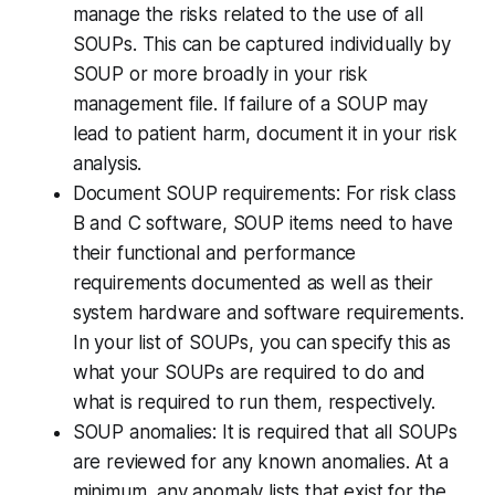
manage the risks related to the use of all
SOUPs. This can be captured individually by
SOUP or more broadly in your risk
management file. If failure of a SOUP may
lead to patient harm, document it in your risk
analysis.
Document SOUP requirements: For risk class
B and C software, SOUP items need to have
their functional and performance
requirements documented as well as their
system hardware and software requirements.
In your list of SOUPs, you can specify this as
what your SOUPs are required to do and
what is required to run them, respectively.
SOUP anomalies: It is required that all SOUPs
are reviewed for any known anomalies. At a
minimum, any anomaly lists that exist for the