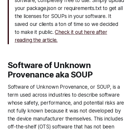
software, completely free to use. Simply upload
your package.json or requirements.txt to get all
the licenses for SOUPs in your software. It
saved our clients a ton of time so we decided
to make it public.
Check it out here after
reading the article.
Software of Unknown
Provenance aka SOUP
Software of Unknown Provenance, or SOUP, is a
term used across industries to describe software
whose safety, performance, and potential risks are
not fully known because it was not developed by
the device manufacturer themselves. This includes
off-the-shelf (OTS) software that has not been