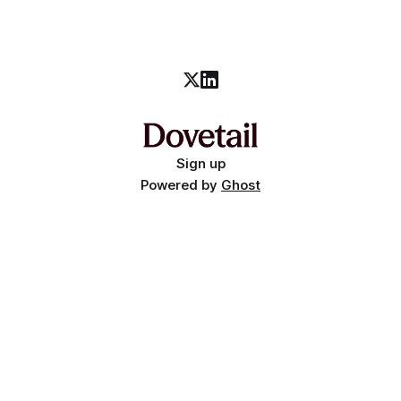
Sign up
Powered by
Ghost