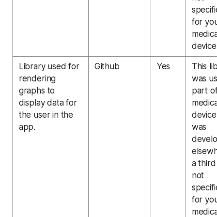
specifi
for yo
medica
device
Library used for
Github
Yes
This li
rendering
was us
graphs to
part o
display data for
medica
the user in the
device
app.
was
devel
elsew
a third
not
specifi
for yo
medica