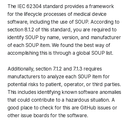
The IEC 62304 standard provides a framework
for the lifecycle processes of medical device
software, including the use of SOUP. According to
section 8.1.2 of this standard, you are required to
identify SOUP by name, version, and manufacturer
of each SOUP item. We found the best way of
accomplishing this is through a global SOUP list.
Additionally, section 7.1.2 and 7.1.3 requires
manufacturers to analyze each SOUP item for
potential risks to patient, operator, or third parties.
This includes identifying known software anomalies
that could contribute to a hazardous situation. A
good place to check for this are GitHub issues or
other issue boards for the software.