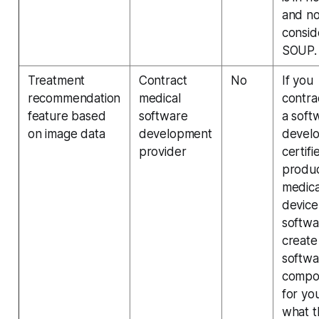
and no
consi
SOUP.
Treatment
Contract
No
If you
recommendation
medical
contra
feature based
software
a soft
on image data
development
devel
provider
certifi
produ
medica
device
softwa
create
softwa
compo
for yo
what t