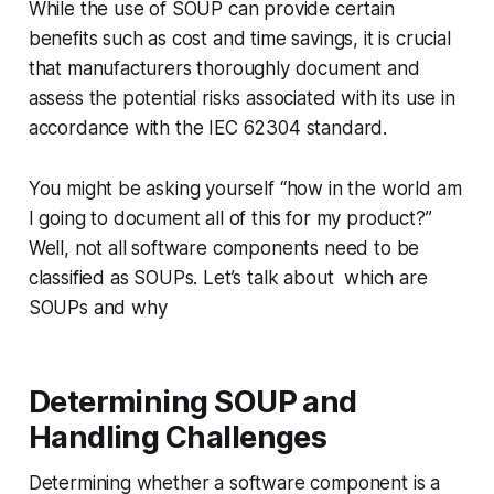
While the use of SOUP can provide certain
benefits such as cost and time savings, it is crucial
that manufacturers thoroughly document and
assess the potential risks associated with its use in
accordance with the IEC 62304 standard.
You might be asking yourself “how in the world am
I going to document all of this for my product?”
Well, not all software components need to be
classified as SOUPs. Let’s talk about which are
SOUPs and why
Determining SOUP and
Handling Challenges
Determining whether a software component is a