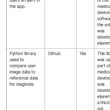
users an alert in
of the
the app.
medica
device
softwa
the so
was
devel
elsewh
Python library
Github
Yes
This li
used to
was us
compare user
part o
image data to
medica
reference data
device
for diagnosis.
was
devel
elsew
a third
not