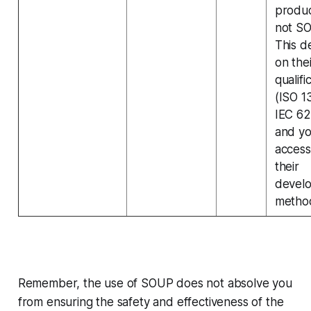
produc
not S
This 
on thei
qualifi
(ISO 1
IEC 6
and yo
access
their
devel
metho
Remember, the use of SOUP does not absolve you
from ensuring the safety and effectiveness of the