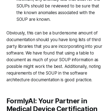
SOUPs should be reviewed to be sure that
the known anomalies associated with the
SOUP are known.
Obviously, this can be a burdensome amount of
documentation should you have long lists of third
party libraries that you are incorporating into your
software. We have found that using a table to
document as much of your SOUP information as
possible might work the best. Additionally, noting
requirements of the SOUP in the software
architecture documentation is good practice.
FormlyAI: Your Partner in
Medical Device Certification