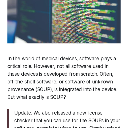
In the world of medical devices, software plays a
critical role. However, not all software used in
these devices is developed from scratch. Often,
off-the-shelf software, or software of unknown
provenance (SOUP), is integrated into the device.
But what exactly is SOUP?
Update: We also released a new license
checker that you can use for the SOUPs in your