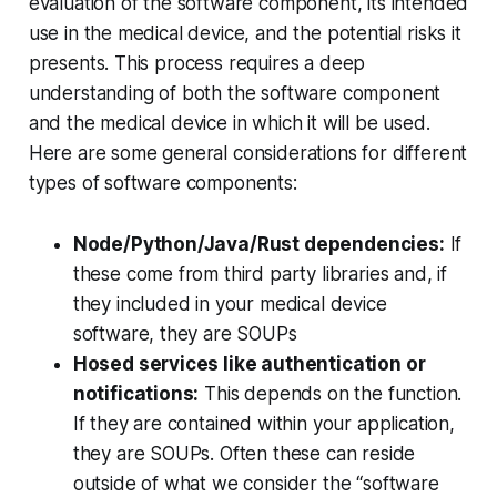
evaluation of the software component, its intended
use in the medical device, and the potential risks it
presents. This process requires a deep
understanding of both the software component
and the medical device in which it will be used.
Here are some general considerations for different
types of software components:
Node/Python/Java/Rust dependencies:
If
these come from third party libraries and, if
they included in your medical device
software, they are SOUPs
Hosed services like authentication or
notifications:
This depends on the function.
If they are contained within your application,
they are SOUPs. Often these can reside
outside of what we consider the “software