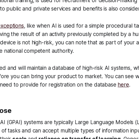
tional training, is used for recruitment or decision-makin
 to public and private services and benefits is also conside
xceptions
, like when AI is used for a simple procedural ta
ing the result of an activity previously completed by a hu
 device is not high-risk, you can note that as part of your
e national competent authority.
d and will maintain a database of high-risk AI systems, wh
efore you can bring your product to market. You can see w
l need to provide for registration on the database
here
.
pose
AI (GPAI) systems are typically Large Language Models (
y of tasks and can accept multiple types of information inp