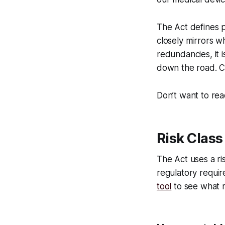
The Act defines 
closely mirrors w
redundancies, it 
down the road. Cur
Don’t want to rea
Risk Class
The Act uses a ri
regulatory requir
tool
to see what ri