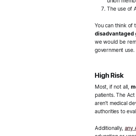
union member
The use of A
You can think of 
disadvantaged g
we would be remi
government use.
High Risk
Most, if not all,
me
patients. The Act
aren't medical de
authorities to eval
Additionally,
any A