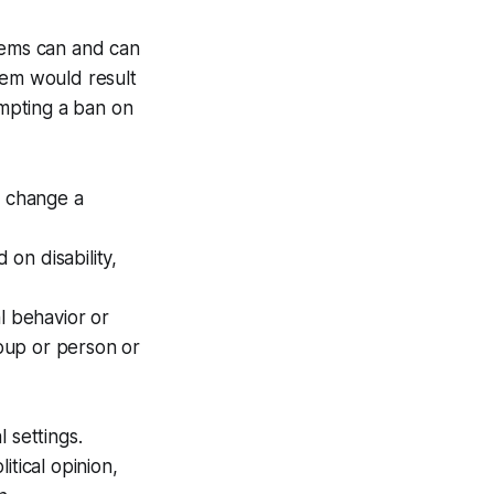
stems can and can
hem would result
ompting a ban on
o change a
on disability,
l behavior or
roup or person or
l settings.
itical opinion,