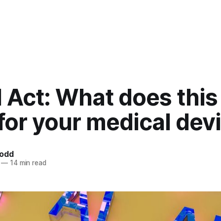
I Act: What does thi
 for your medical dev
Todd
—
14 min read