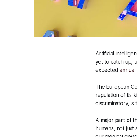
Artificial intelli
yet to catch up, 
expected
annual
The European Commi
regulation of its k
discriminatory, i
A major part of t
humans, not just 
our medical devic