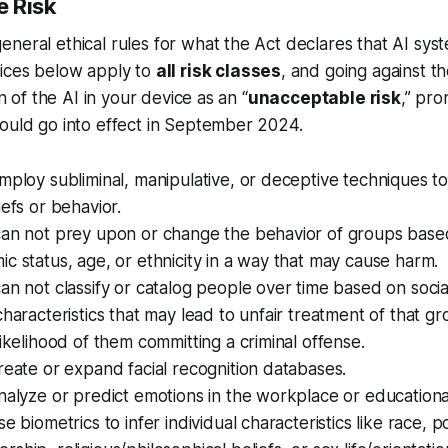
 Risk
neral ethical rules for what the Act declares that AI sy
tices below apply to
all risk classes
, and going against t
on of the AI in your device as an “
unacceptable risk
,” pr
would go into effect in September 2024.
mploy subliminal, manipulative, or deceptive techniques t
iefs or behavior.
an not prey upon or change the behavior of groups based 
c status, age, or ethnicity in a way that may cause harm.
an not classify or catalog people over time based on socia
characteristics that may lead to unfair treatment of that g
likelihood of them committing a criminal offense.
reate or expand facial recognition databases.
nalyze or predict emotions in the workplace or educationa
e biometrics to infer individual characteristics like race, pol