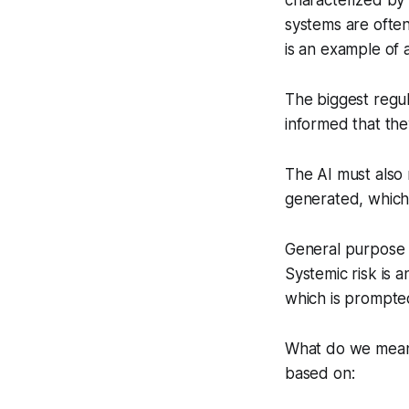
characterized by
systems are often
is an example of
The biggest regul
informed that the
The AI must also 
generated, which 
General purpose A
Systemic risk is a
which is prompted
What do we mean 
based on: