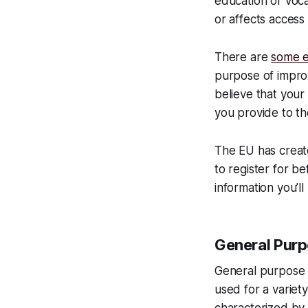
education or voca
or affects access
There are
some e
purpose of improv
believe that your
you provide to th
The EU has create
to register for b
information you’l
General Pur
General purpose 
used for a variet