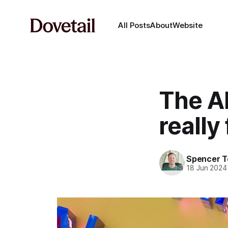
All Posts
About
Website
The A
really
Spencer 
18 Jun 2024