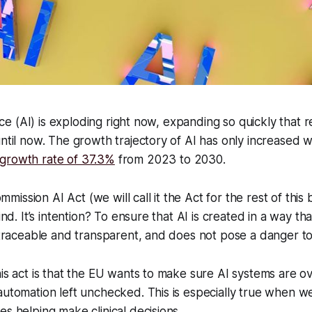
gence (AI) is exploding right now, expanding so quickly that 
until now. The growth trajectory of AI has only increased w
 growth rate of 37.3%
from 2023 to 2030.
ssion AI Act (we will call it the Act for the rest of this bl
ind. It’s intention? To ensure that AI is created in a way tha
s traceable and transparent, and does not pose a danger to
his act is that the EU wants to make sure AI systems are 
automation left unchecked. This is especially true when we
es helping make clinical decisions.