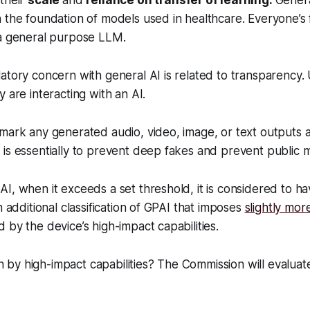
 their
scale
and
reliance on transfer of learning.
Gener
 the foundation of models used in healthcare. Everyone’s 
 a general purpose LLM.
atory concern with general AI is related to transparency.
y are interacting with an AI.
mark any generated audio, video, image, or text outputs as 
is essentially to prevent deep fakes and prevent public m
I, when it exceeds a set threshold, it is considered to hav
n additional classification of GPAI that imposes
slightly mor
 by the device’s high-impact capabilities.
by high-impact capabilities? The Commission will evaluat