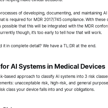
processes of developing, documenting, and maintaining AI
hat is required for MDR 2017/745 compliance. With these 
is possible that this will be integrated with the MDR confo
rently though, it’s too early to tell how that will work.
d it in complete detail? We have a TL:DR at the end.
 for AI Systems in Medical Devices
sk-based approach to classify AI systems into 3 risk classes
ements: unacceptable risk, high-risk, and general purpos
sk class your device falls into and your obligations.