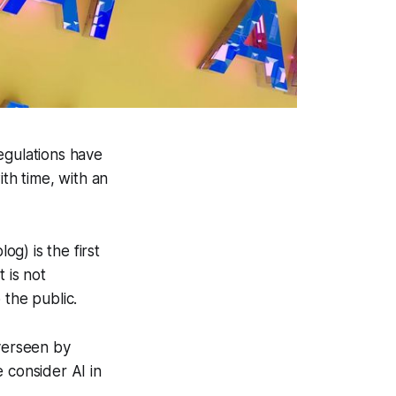
regulations have
ith time, with an
og) is the first
t is not
 the public.
overseen by
 consider AI in