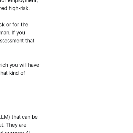
g for employment,
red high-risk.
sk or for the
man. If you
 assessment that
ich you will have
hat kind of
LLM) that can be
ut. They are