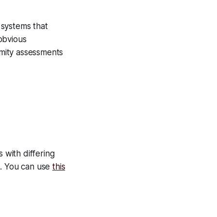
 systems that
obvious
rmity assessments
 with differing
e. You can use
this