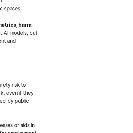
on.
lic spaces.
metrics, harm
t AI models, but
ent and
fety risk to
k, even if they
sed by public
sesses or aids in