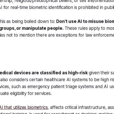
ship, religious/philosophical beliefs, or sex life/orientati
I for real-time biometric identification is prohibited in pub
this as being boiled down to:
Don’t use AI to misuse bio
roups, or manipulate people.
These rules apply to mos
ss not to mention there are exceptions for law enforcem
dical devices are classified as high-risk
given their sa
 also considers certain healthcare AI systems to be high ris
vices, such as emergency patient triage systems and AI u
uate eligibility for services.
I that utilizes biometrics
, affects critical infrastructure, as