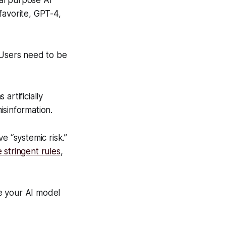
al purpose AI
favorite, GPT-4,
 Users need to be
artificially
isinformation.
e “systemic risk.”
e stringent rules
,
e your AI model