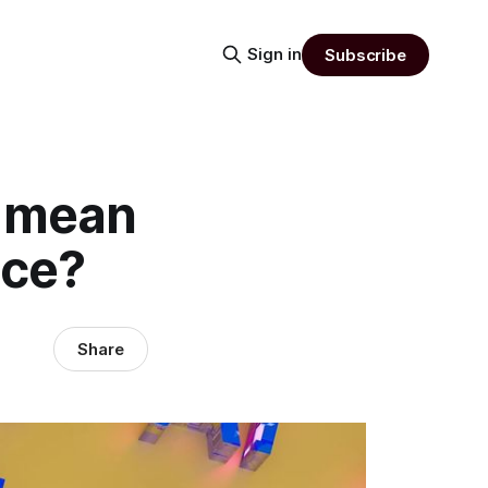
Sign in
Subscribe
s mean
ice?
Share