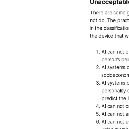
Unacceptable
There are some ge
not do. The prac
in the classificati
the device that 
AI can not e
person’s bel
AI systems c
socioeconomi
AI systems c
personality 
predict the 
AI can not c
AI can not a
AI can not us