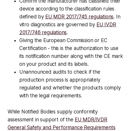
Confirm the manufacturer has classified their
device according to the classification rules
defined by
EU MDR 2017/745 regulations
. In
vitro diagnostics are governed by
EU IVDR
2017/746 regulations
.
Giving the European Commission or EC
Certification - this is the authorization to use
its notification number along with the CE mark
on your product and its labels.
Unannounced audits to check if the
production process is appropriately
regulated and whether the products comply
with the legal requirements.
While Notified Bodies supply conformity
assessment in support of the
EU MDR/IVDR
General Safety and Performance Requirements