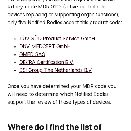
kidney, code MDR 0103 (active implantable
devices replacing or supporting organ functions),
only five Notified Bodies accept this product code:
TÜV SÜD Product Service GmbH
DNV MEDCERT GmbH
GMED SAS
DEKRA Certification B.V.
BSI Group The Netherlands B.V.
Once you have determined your MDR code you
will need to determine which Notified Bodies
support the review of those types of devices.
Where do I find the list of