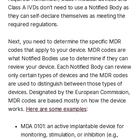
Class A IVDs don’t need to use a Notified Body as
they can self-declare themselves as meeting the
required regulations.
Next, you need to determine the specific MDR
codes that apply to your device. MDR codes are
what Notified Bodies use to determine if they can
review your device. Each Notified Body can review
only certain types of devices and the MDR codes
are used to distinguish between those types of
devices. Designated by the European Commission,
MDR codes are based mostly on how the device
works.
Here are some examples
:
MDA 0101: an active implantable device for
monitoring, stimulation, or inhibition (e.g.,