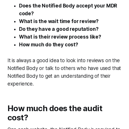
Does the Notified Body accept your MDR
code?
What is the wait time for review?
Do they have a good reputation?
What is their review process like?
How much do they cost?
It is always a good idea to look into reviews on the
Notified Body or talk to others who have used that
Notified Body to get an understanding of their
experience.
How much does the audit
cost?