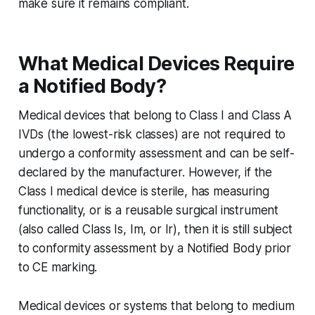
make sure it remains compliant.
What Medical Devices Require
a Notified Body?
Medical devices that belong to Class I and Class A
IVDs (the lowest-risk classes) are not required to
undergo a conformity assessment and can be self-
declared by the manufacturer. However, if the
Class I medical device is sterile, has measuring
functionality, or is a reusable surgical instrument
(also called Class Is, Im, or Ir), then it is still subject
to conformity assessment by a Notified Body prior
to CE marking.
Medical devices or systems that belong to medium