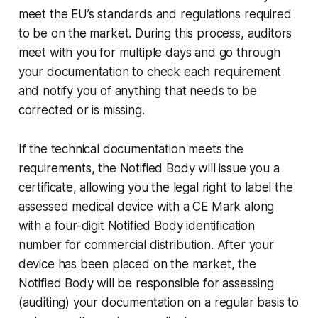
meet the EU’s standards and regulations required
to be on the market. During this process, auditors
meet with you for multiple days and go through
your documentation to check each requirement
and notify you of anything that needs to be
corrected or is missing.
If the technical documentation meets the
requirements, the Notified Body will issue you a
certificate, allowing you the legal right to label the
assessed medical device with a CE Mark along
with a four-digit Notified Body identification
number for commercial distribution. After your
device has been placed on the market, the
Notified Body will be responsible for assessing
(auditing) your documentation on a regular basis to