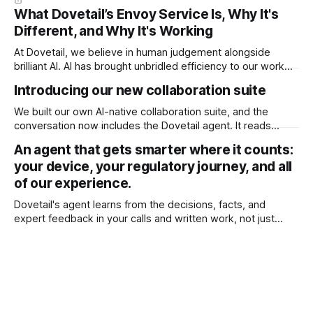
What Dovetail’s Envoy Service Is, Why It's
Different, and Why It's Working
At Dovetail, we believe in human judgement alongside
brilliant AI. AI has brought unbridled efficiency to our work
and intelligence to our fingertips that was previously
Introducing our new collaboration suite
inaccessible. You could have it build any document with the
right context. It’s enough to do just about anything. But not
We built our own AI-native collaboration suite, and the
everything. It
conversation now includes the Dovetail agent. It reads
every comment and redline in your document and acts on it,
An agent that gets smarter where it counts:
right inside your ISO 13485 quality system. A huge time
your device, your regulatory journey, and all
saver for teams, and it's available now for all users.
of our experience.
Dovetail's agent learns from the decisions, facts, and
expert feedback in your calls and written work, not just
chats. It remembers what matters, keeps getting better for
you, and keeps your data private.