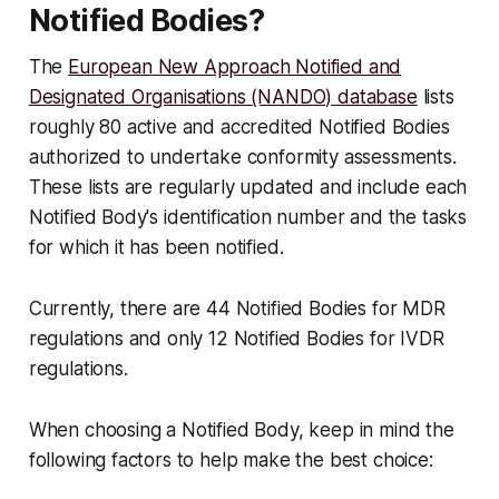
Notified Bodies?
The
European New Approach Notified and
Designated Organisations (NANDO) database
lists
roughly 80 active and accredited Notified Bodies
authorized to undertake conformity assessments.
These lists are regularly updated and include each
Notified Body's identification number and the tasks
for which it has been notified.
Currently, there are 44 Notified Bodies for MDR
regulations and only 12 Notified Bodies for IVDR
regulations.
When choosing a Notified Body, keep in mind the
following factors to help make the best choice: