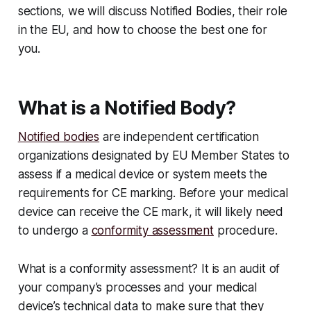
sections, we will discuss Notified Bodies, their role
in the EU, and how to choose the best one for
you.
What is a Notified Body?
Notified bodies
are independent certification
organizations designated by EU Member States to
assess if a medical device or system meets the
requirements for CE marking. Before your medical
device can receive the CE mark, it will likely need
to undergo a
conformity assessment
procedure.
What is a conformity assessment? It is an audit of
your company’s processes and your medical
device’s technical data to make sure that they