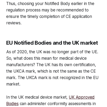
Thus, choosing your Notified Body earlier in the
regulation process may be recommended to
ensure the timely completion of CE application
reviews.
EU Notified Bodies and the UK market
As of 2020, the UK was no longer part of the UE.
So, what does this mean for medical device
manufacturers? The UK has its own certification,
the UKCA mark, which is not the same as the CE
mark. The UKCA mark is not recognized in the EU
market.
In the UK medical device market,
UK Approved
Bodies
can administer conformity assessments in