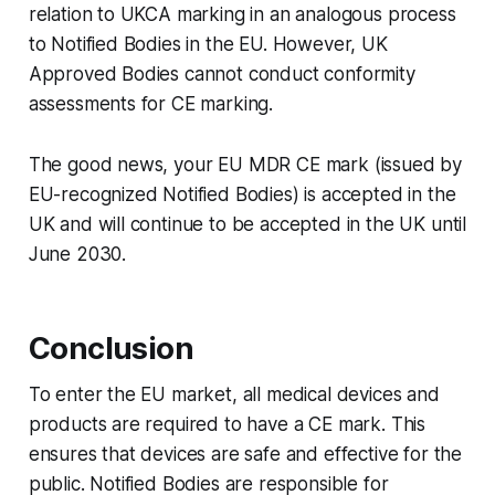
relation to UKCA marking in an analogous process
to Notified Bodies in the EU. However, UK
Approved Bodies cannot conduct conformity
assessments for CE marking.
The good news, your EU MDR CE mark (issued by
EU-recognized Notified Bodies) is accepted in the
UK and will continue to be accepted in the UK until
June 2030.
Conclusion
To enter the EU market, all medical devices and
products are required to have a CE mark. This
ensures that devices are safe and effective for the
public. Notified Bodies are responsible for