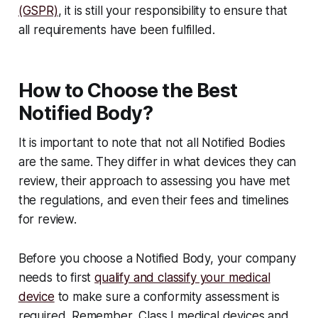
(GSPR)
, it is still your responsibility to ensure that
all requirements have been fulfilled.
How to Choose the Best
Notified Body?
It is important to note that not all Notified Bodies
are the same. They differ in what devices they can
review, their approach to assessing you have met
the regulations, and even their fees and timelines
for review.
Before you choose a Notified Body, your company
needs to first
qualify and classify your medical
device
to make sure a conformity assessment is
required. Remember, Class I medical devices and