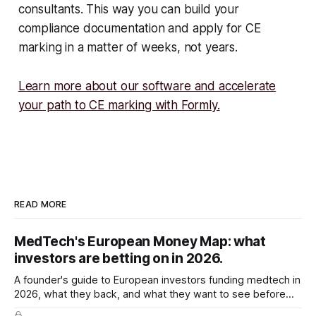
consultants. This way you can build your
compliance documentation and apply for CE
marking in a matter of weeks, not years.
Learn more about our software and accelerate
your path to CE marking with Formly.
READ MORE
MedTech's European Money Map: what
investors are betting on in 2026.
A founder's guide to European investors funding medtech in
2026, what they back, and what they want to see before
they write the cheque.