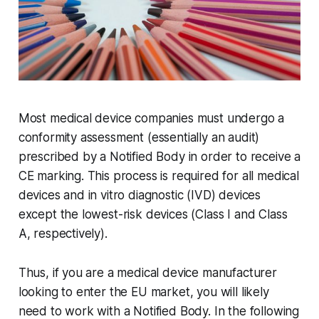
Most medical device companies must undergo a
conformity assessment (essentially an audit)
prescribed by a Notified Body in order to receive a
CE marking. This process is required for all medical
devices and in vitro diagnostic (IVD) devices
except the lowest-risk devices (Class I and Class
A, respectively).
Thus, if you are a medical device manufacturer
looking to enter the EU market, you will likely
need to work with a Notified Body. In the following