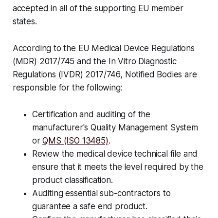
accepted in all of the supporting EU member
states.
According to the EU Medical Device Regulations
(MDR) 2017/745 and the In Vitro Diagnostic
Regulations (IVDR) 2017/746, Notified Bodies are
responsible for the following:
Certification and auditing of the
manufacturer's Quality Management System
or
QMS (ISO 13485)
.
Review the medical device technical file and
ensure that it meets the level required by the
product classification.
Auditing essential sub-contractors to
guarantee a safe end product.