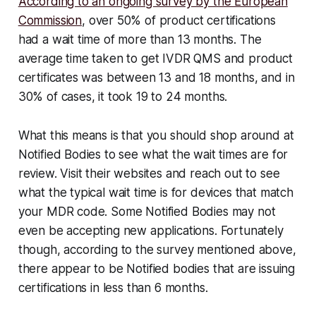
According to an ongoing survey by the European
Commission
, over 50% of product certifications
had a wait time of more than 13 months. The
average time taken to get IVDR QMS and product
certificates was between 13 and 18 months, and in
30% of cases, it took 19 to 24 months.
What this means is that you should shop around at
Notified Bodies to see what the wait times are for
review. Visit their websites and reach out to see
what the typical wait time is for devices that match
your MDR code. Some Notified Bodies may not
even be accepting new applications. Fortunately
though, according to the survey mentioned above,
there appear to be Notified bodies that are issuing
certifications in less than 6 months.