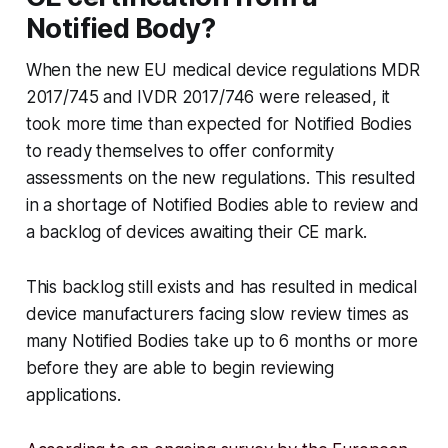
Notified Body?
When the new EU medical device regulations MDR
2017/745 and IVDR 2017/746 were released, it
took more time than expected for Notified Bodies
to ready themselves to offer conformity
assessments on the new regulations. This resulted
in a shortage of Notified Bodies able to review and
a backlog of devices awaiting their CE mark.
This backlog still exists and has resulted in medical
device manufacturers facing slow review times as
many Notified Bodies take up to 6 months or more
before they are able to begin reviewing
applications.