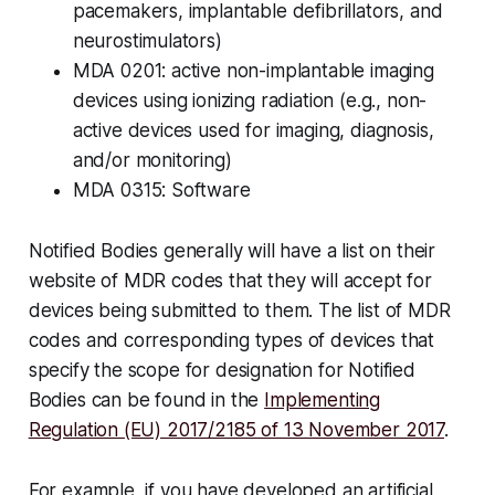
pacemakers, implantable defibrillators, and
neurostimulators)
MDA 0201: active non-implantable imaging
devices using ionizing radiation (e.g., non-
active devices used for imaging, diagnosis,
and/or monitoring)
MDA 0315: Software
Notified Bodies generally will have a list on their
website of MDR codes that they will accept for
devices being submitted to them. The list of MDR
codes and corresponding types of devices that
specify the scope for designation for Notified
Bodies can be found in the
Implementing
Regulation (EU) 2017/2185 of 13 November 2017
.
For example, if you have developed an artificial