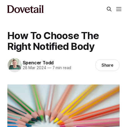
How To Choose The
Right Notified Body
Spencer Todd
Share
28 Mar 2024
—
7 min read