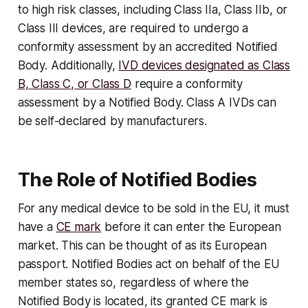
to high risk classes, including Class IIa, Class IIb, or
Class III devices, are required to undergo a
conformity assessment by an accredited Notified
Body. Additionally,
IVD devices designated as Class
B, Class C, or Class D
require a conformity
assessment by a Notified Body. Class A IVDs can
be self-declared by manufacturers.
The Role of Notified Bodies
For any medical device to be sold in the EU, it must
have a
CE mark
before it can enter the European
market. This can be thought of as its European
passport. Notified Bodies act on behalf of the EU
member states so, regardless of where the
Notified Body is located, its granted CE mark is