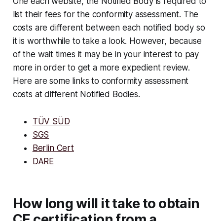
One each website, the Notified Body is required to
list their fees for the conformity assessment. The
costs are different between each notified body so
it is worthwhile to take a look. However, because
of the wait times it may be in your interest to pay
more in order to get a more expedient review.
Here are some links to conformity assessment
costs at different Notified Bodies.
TÜV SÜD
SGS
Berlin Cert
DARE
How long will it take to obtain
CE certification from a