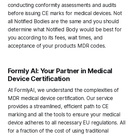
conducting conformity assessments and audits
before issuing CE marks for medical devices. Not
all Notified Bodies are the same and you should
determine what Notified Body would be best for
you according to its fees, wait times, and
acceptance of your products MDR codes.
Formly AI: Your Partner in Medical
Device Certification
At FormlyAI, we understand the complexities of
MDR medical device certification. Our service
provides a streamlined, efficient path to CE
marking and all the tools to ensure your medical
device adheres to all necessary EU regulations. All
for a fraction of the cost of using traditional