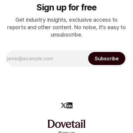
Sign up for free
Get industry insights, exclusive access to
reports and other content. No noise, it's easy to
unsubscribe.
Subscribe