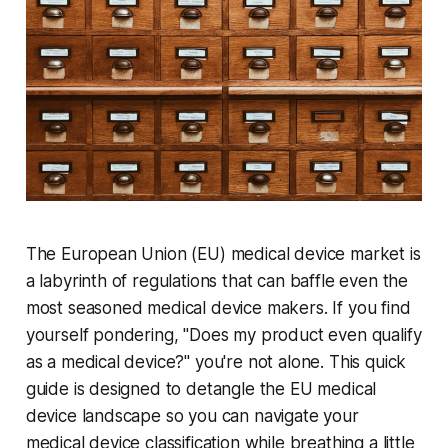
The European Union (EU) medical device market is
a labyrinth of regulations that can baffle even the
most seasoned medical device makers. If you find
yourself pondering, "Does my product even qualify
as a medical device?" you're not alone. This quick
guide is designed to detangle the EU medical
device landscape so you can navigate your
medical device classification while breathing a little