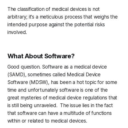
The classification of medical devices is not
arbitrary; it's a meticulous process that weighs the
intended purpose against the potential risks
involved.
What About Software?
Good question. Software as a medical device
(SAMD), sometimes called Medical Device
Software (MDSW), has been a hot topic for some
time and unfortunately software is one of the
great mysteries of medical device regulations that
is still being unraveled. The issue lies in the fact
that software can have a multitude of functions
within or related to medical devices.