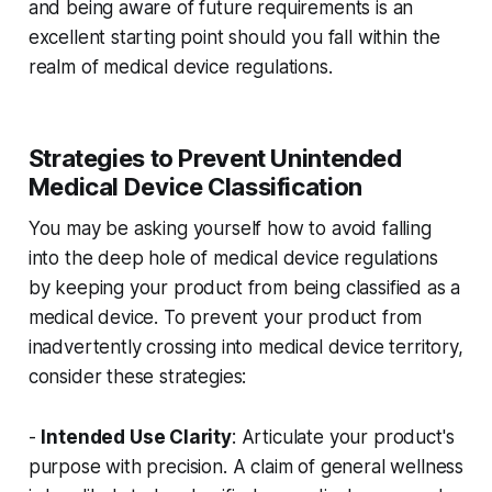
and being aware of future requirements is an
excellent starting point should you fall within the
realm of medical device regulations.
Strategies to Prevent Unintended
Medical Device Classification
You may be asking yourself how to avoid falling
into the deep hole of medical device regulations
by keeping your product from being classified as a
medical device. To prevent your product from
inadvertently crossing into medical device territory,
consider these strategies:
-
Intended Use Clarity
: Articulate your product's
purpose with precision. A claim of general wellness