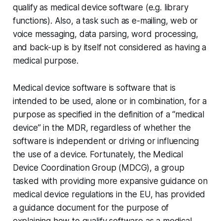
qualify as medical device software (e.g. library
functions). Also, a task such as e-mailing, web or
voice messaging, data parsing, word processing,
and back-up is by itself not considered as having a
medical purpose.
Medical device software is software that is
intended to be used, alone or in combination, for a
purpose as specified in the definition of a “medical
device” in the MDR, regardless of whether the
software is independent or driving or influencing
the use of a device. Fortunately, the Medical
Device Coordination Group (MDCG), a group
tasked with providing more expansive guidance on
medical device regulations in the EU, has provided
a guidance document for the purpose of
explaining how to qualify software as a medical