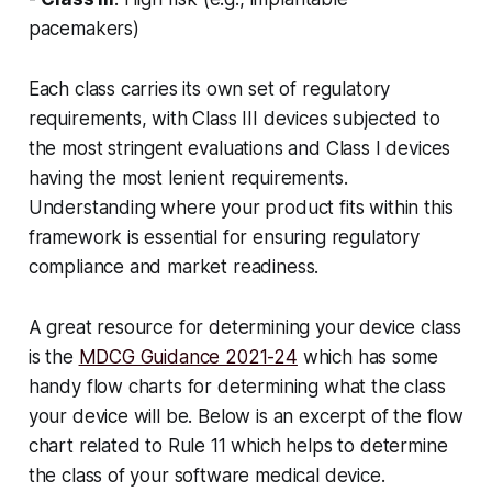
pacemakers)
Each class carries its own set of regulatory
requirements, with Class III devices subjected to
the most stringent evaluations and Class I devices
having the most lenient requirements.
Understanding where your product fits within this
framework is essential for ensuring regulatory
compliance and market readiness.
A great resource for determining your device class
is the
MDCG Guidance 2021-24
which has some
handy flow charts for determining what the class
your device will be. Below is an excerpt of the flow
chart related to Rule 11 which helps to determine
the class of your software medical device.