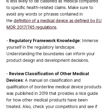
is less likely to be classified as medical compared
to specific health-related claims. Make sure to
avoid any words or phrases contained in
the
definition of a medical device as defined by EU
MDR 2017/745 regulations
.
-
Regulatory Framework Knowledge
: Immerse
yourself in the regulatory landscape.
Understanding the boundaries can inform your
product design and development decisions.
-
Review Classification of Other Medical
Devices
: A manual on classification and
qualification of borderline medical device products
was published in 2019 that provides a nice guide
for how other medical products have been
treated. Also, check your competitors and see if