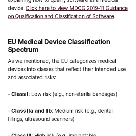
device.
Click here to view MDCG 2019-11 Guidance
on Qualification and Classification of Software
.
EU Medical Device Classification
Spectrum
As we mentioned, the EU categorizes medical
devices into classes that reflect their intended use
and associated risks:
-
Class I
: Low risk (e.g., non-sterile bandages)
-
Class IIa and IIb
: Medium risk (e.g., dental
fillings, ultrasound scanners)
-
Class III
: High risk (e.g., implantable