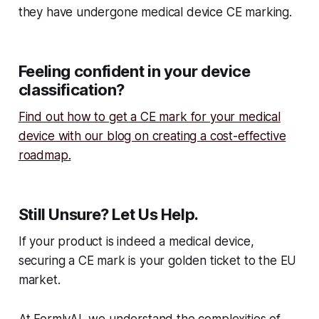
they have undergone medical device CE marking.
Feeling confident in your device
classification?
Find out how to get a CE mark for your medical
device with our blog on creating a cost-effective
roadmap.
Still Unsure? Let Us Help.
If your product is indeed a medical device,
securing a CE mark is your golden ticket to the EU
market.