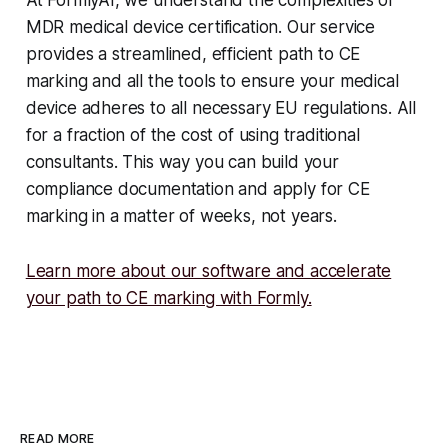
At FormlyAI, we understand the complexities of
MDR medical device certification. Our service
provides a streamlined, efficient path to CE
marking and all the tools to ensure your medical
device adheres to all necessary EU regulations. All
for a fraction of the cost of using traditional
consultants. This way you can build your
compliance documentation and apply for CE
marking in a matter of weeks, not years.
Learn more about our software and accelerate
your path to CE marking with Formly.
READ MORE