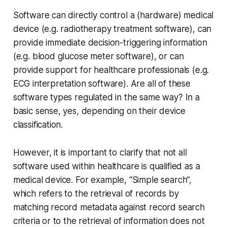
Software can directly control a (hardware) medical
device (e.g. radiotherapy treatment software), can
provide immediate decision-triggering information
(e.g. blood glucose meter software), or can
provide support for healthcare professionals (e.g.
ECG interpretation software). Are all of these
software types regulated in the same way? In a
basic sense, yes, depending on their device
classification.
However, it is important to clarify that not all
software used within healthcare is qualified as a
medical device. For example, “Simple search”,
which refers to the retrieval of records by
matching record metadata against record search
criteria or to the retrieval of information does not