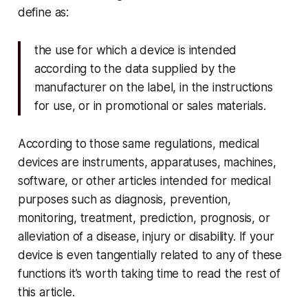
define as:
the use for which a device is intended
according to the data supplied by the
manufacturer on the label, in the instructions
for use, or in promotional or sales materials.
According to those same regulations, medical
devices are instruments, apparatuses, machines,
software, or other articles intended for medical
purposes such as diagnosis, prevention,
monitoring, treatment, prediction, prognosis, or
alleviation of a disease, injury or disability. If your
device is even tangentially related to any of these
functions it’s worth taking time to read the rest of
this article.