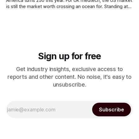
America turns 250 this year. For UK medtech, the US market
is still the market worth crossing an ocean for. Standing at
the door to the US market is the FDA, and (surprise!) it
works nothing like the MHRA or a Notified Body.
Sign up for free
Get industry insights, exclusive access to
reports and other content. No noise, it's easy to
unsubscribe.
Subscribe