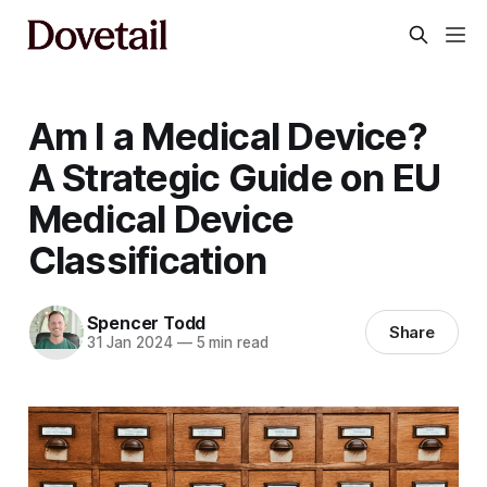
Am I a Medical Device?
A Strategic Guide on EU
Medical Device
Classification
Spencer Todd
Share
31 Jan 2024
—
5 min read