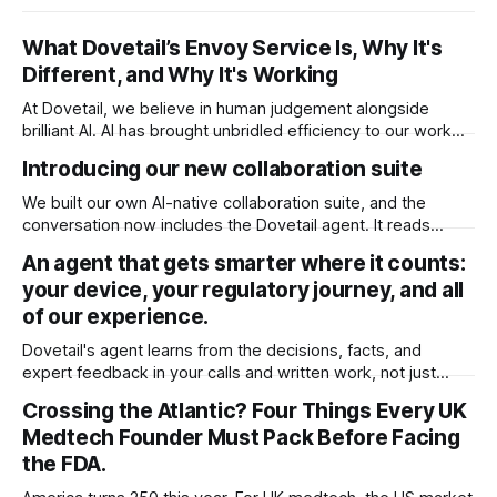
What Dovetail’s Envoy Service Is, Why It's
Different, and Why It's Working
At Dovetail, we believe in human judgement alongside
brilliant AI. AI has brought unbridled efficiency to our work
and intelligence to our fingertips that was previously
Introducing our new collaboration suite
inaccessible. You could have it build any document with the
right context. It’s enough to do just about anything. But not
We built our own AI-native collaboration suite, and the
everything. It
conversation now includes the Dovetail agent. It reads
every comment and redline in your document and acts on it,
An agent that gets smarter where it counts:
right inside your ISO 13485 quality system. A huge time
your device, your regulatory journey, and all
saver for teams, and it's available now for all users.
of our experience.
Dovetail's agent learns from the decisions, facts, and
expert feedback in your calls and written work, not just
chats. It remembers what matters, keeps getting better for
Crossing the Atlantic? Four Things Every UK
you, and keeps your data private.
Medtech Founder Must Pack Before Facing
the FDA.