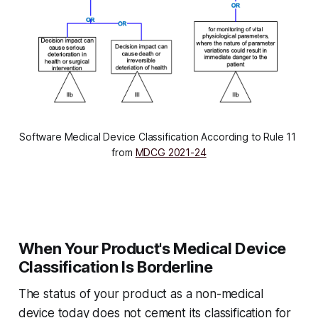
Software Medical Device Classification According to Rule 11 
from 
MDCG 2021-24
When Your Product's Medical Device
Classification Is Borderline
The status of your product as a non-medical
device today does not cement its classification for