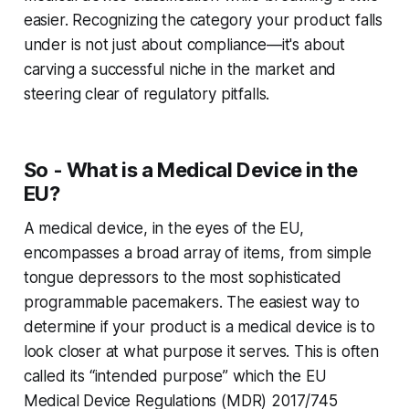
easier. Recognizing the category your product falls
under is not just about compliance—it's about
carving a successful niche in the market and
steering clear of regulatory pitfalls.
So - What is a Medical Device in the
EU?
A medical device, in the eyes of the EU,
encompasses a broad array of items, from simple
tongue depressors to the most sophisticated
programmable pacemakers. The easiest way to
determine if your product is a medical device is to
look closer at what purpose it serves. This is often
called its “intended purpose” which the EU
Medical Device Regulations (MDR) 2017/745