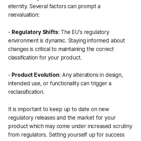
eternity. Several factors can prompt a
reevaluation:
-
Regulatory Shifts
: The EU's regulatory
environment is dynamic. Staying informed about
changes is critical to maintaining the correct
classification for your product.
-
Product Evolution
: Any alterations in design,
intended use, or functionality can trigger a
reclassification.
It is important to keep up to date on new
regulatory releases and the market for your
product which may come under increased scrutiny
from regulators. Setting yourself up for success